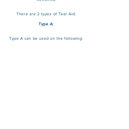
There are 2 types of Tear Aid:
Type A:
Type A can be used on the following: