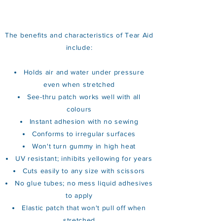
The benefits and characteristics of Tear Aid
include:
Holds air and water under pressure
even when stretched
See-thru patch works well with all
colours
Instant adhesion with no sewing
Conforms to irregular surfaces
Won't turn gummy in high heat
UV resistant; inhibits yellowing for years
Cuts easily to any size with scissors
No glue tubes; no mess liquid adhesives
to apply
Elastic patch that won't pull off when
stretched