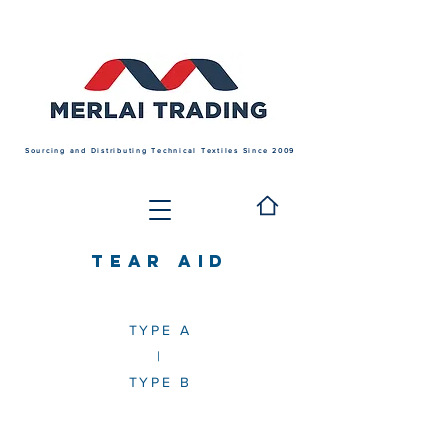
Sourcing and Distributing Technical Textiles Since 2009
TEAR AID
TYPE A
|
TYPE B