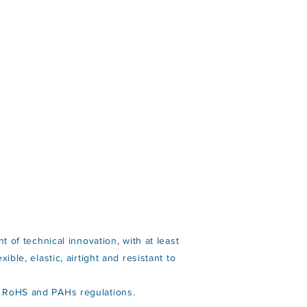
t of technical innovation, with at least
ble, elastic, airtight and resistant to
H, RoHS and PAHs regulations.