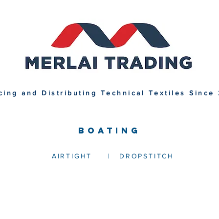
cing and Distributing Technical Textiles Since
BOATING
AIRTIGHT
|
DROPSTITCH