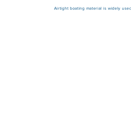
Airtight boating material is widely use
Lig