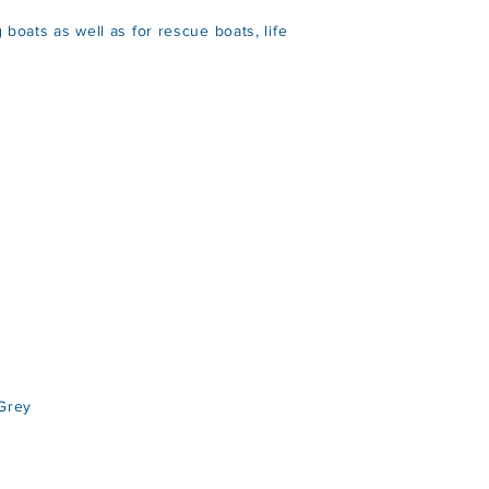
 boats as well as for rescue boats, life
Grey