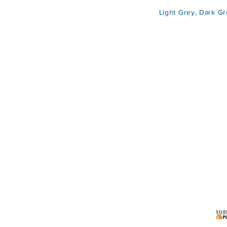
Light Grey, Dark Grey, Bl