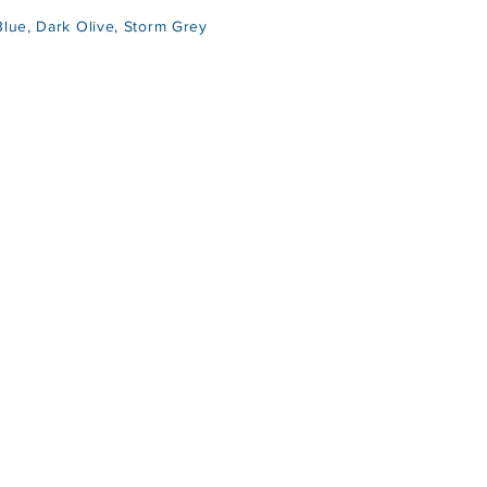
ue, Dark Olive, Storm Grey