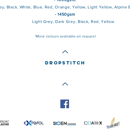
ack, White, Blue, Red, Orange, Yellow, Light Yellow, Alpine Bl
- 1450gsm
Light Grey, Dark Grey, Black, Red, Yellow
*More colours available on request
DROPSTITCH