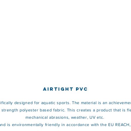
AIRTIGHT PVC
ecifically designed for aquatic sports. The material is an achievemen
trength polyester based fabric. This creates a product that is flexi
mechanical abrasions, weather, UV etc.
s and is environmentally friendly in accordance with the EU REAC