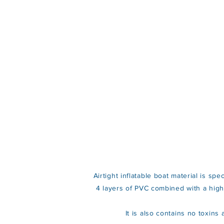
Airtight inflatable boat material is sp
4 layers of PVC combined with a high s
It is also contains no toxin