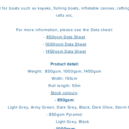
d for boats such as kayaks, fishing boats, inflatable canoes, rafting
rafts etc.
For more information, please see the Data sheet:
-
850gsm Data Sheet
-
1000gsm Data Sheet
-
1450gsm Data Sheet
Product detail:
Weight: 850gsm, 1000gsm, 1450gsm
Width: 155cm
Roll length: 50m
Stock colours
:
- 850gsm:
ht Grey, Army Green, Dark Grey, Black, Dark Olive, Storm 
- 850gsm Pyramid:
Light Grey, Black
- 1000gsm: