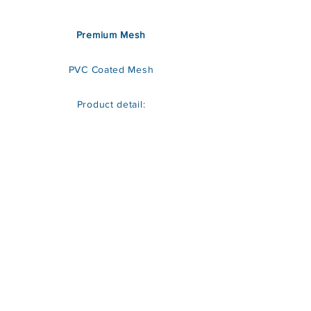
Premium Mesh
PVC Coated Mesh
Product detail: