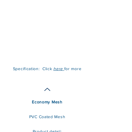
Specification: Click
here
for more
Economy Mesh
PVC Coated Mesh
Product detail: