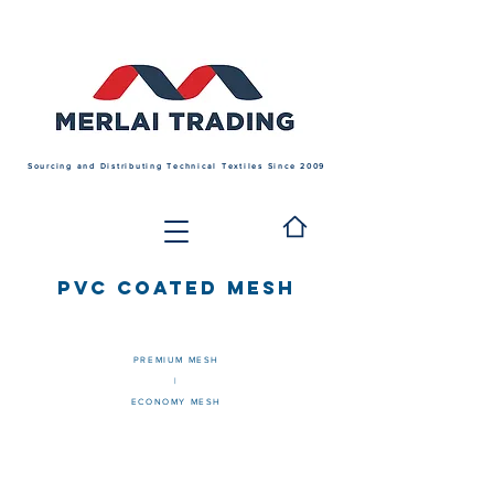
Sourcing and Distributing Technical Textiles Since 2009
PVC COATED MESH
PREMIUM MESH
|
ECONOMY MESH